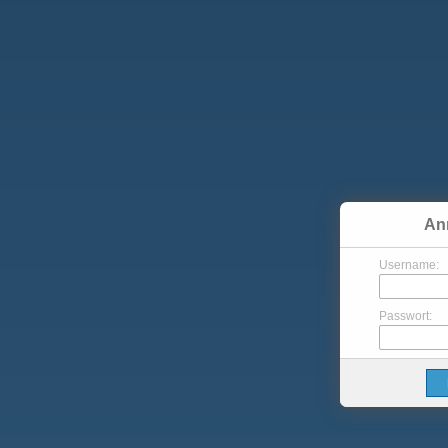
An
Username:
Passwort: